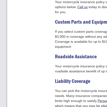
Your motorcycle insurance policy ca
options below.
Call us
today to dis
for you.
Custom Parts and Equipm
If you select custom parts coverage
$3,000 in coverage without any add
Coverage is available for up to $1
equipment.
Roadside Assistance
Your motorcycle insurance policy 
roadside assistance benefit of up
Liability Coverage
You can pick the motorcycle insura
needs. Many insurance companies of
limits high enough to satisfy
Perso
which means that you may be eligib