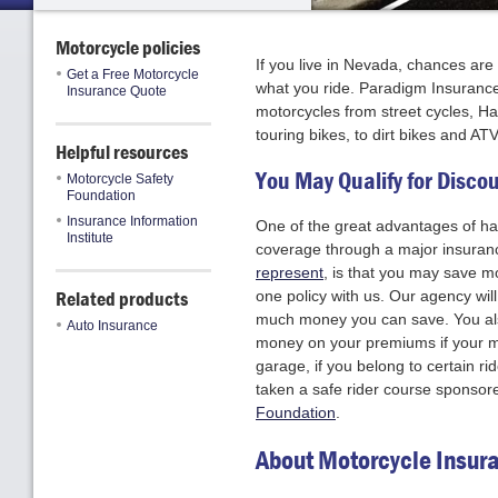
Motorcycle policies
If you live in Nevada, chances ar
Get a Free Motorcycle
what you ride. Paradigm Insurance 
Insurance Quote
motorcycles from street cycles, Ha
touring bikes, to dirt bikes and ATV
Helpful resources
You May Qualify for Disco
Motorcycle Safety
Foundation
Insurance Information
One of the great advantages of ha
Institute
coverage through a major insuran
represent
, is that you may save 
Related products
one policy with us. Our agency wil
much money you can save. You al
Auto Insurance
money on your premiums if your mo
garage, if you belong to certain ri
taken a safe rider course sponsor
Foundation
.
About Motorcycle Insur