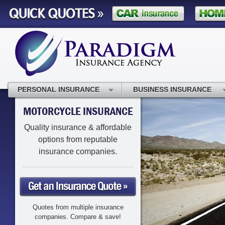
PERSONAL INSURANCE
BUSINESS INSURANCE
MOTORCYCLE INSURANCE
Quality insurance & affordable
options from reputable
insurance companies.
Quotes from multiple insurance
companies. Compare & save!