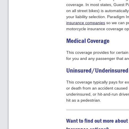
coverage. In most states, Guest Pa
on all street bikes) is automaticall
your liability selection. Paradigm
insurance companies
so we can pr
motorcycle insurance coverage opt
Medical Coverage
This coverage provides for certa
for you and any passenger that are
Uninsured/Underinsured 
This coverage typically pays for e
or death from an accident caused 
underinsured, or hit-and-run driver
hit as a pedestrian.
Want to find out more about