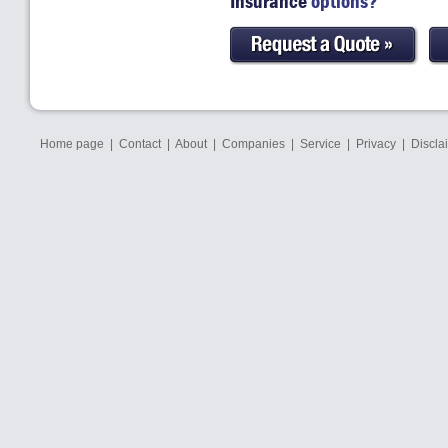
Insurance
options?
Home page
|
Contact
|
About
|
Companies
|
Service
|
Privacy
|
Discla