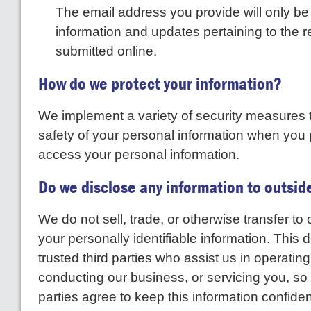
The email address you provide will only b
information and updates pertaining to the 
submitted online.
How do we protect your information?
We implement a variety of security measures 
safety of your personal information when you 
access your personal information.
Do we disclose any information to outsid
We do not sell, trade, or otherwise transfer to 
your personally identifiable information. This 
trusted third parties who assist us in operatin
conducting our business, or servicing you, so
parties agree to keep this information confide