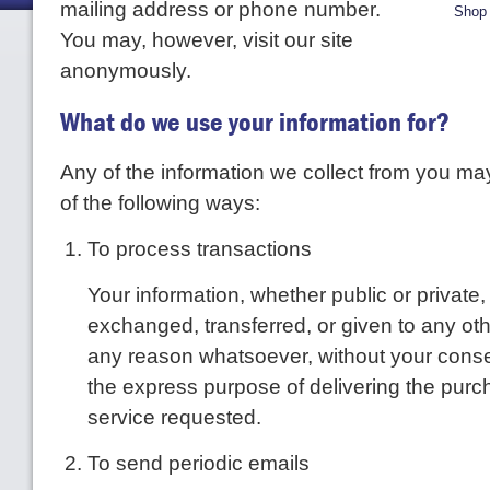
mailing address or phone number.
Shop 
You may, however, visit our site
anonymously.
What do we use your information for?
Any of the information we collect from you ma
of the following ways:
To process transactions
Your information, whether public or private, 
exchanged, transferred, or given to any ot
any reason whatsoever, without your consen
the express purpose of delivering the purc
service requested.
To send periodic emails