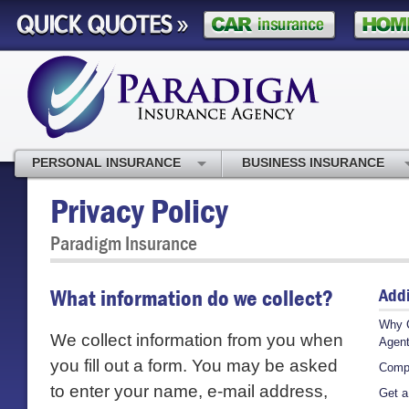
PERSONAL INSURANCE
BUSINESS INSURANCE
Privacy Policy
Paradigm Insurance
Addi
What information do we collect?
Why 
We collect information from you when
Agen
you fill out a form. You may be asked
Comp
to enter your name, e-mail address,
Get a