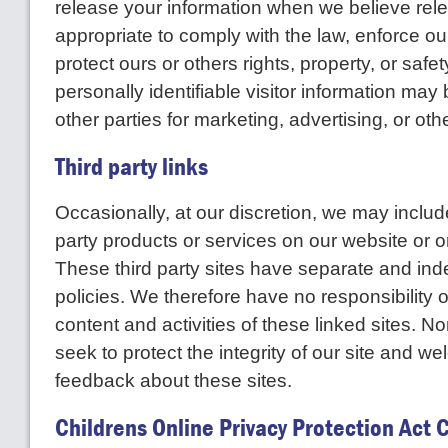
release your information when we believe rele
appropriate to comply with the law, enforce our 
protect ours or others rights, property, or saf
personally identifiable visitor information may
other parties for marketing, advertising, or oth
Third party links
Occasionally, at our discretion, we may include
party products or services on our website or o
These third party sites have separate and in
policies. We therefore have no responsibility or 
content and activities of these linked sites. N
seek to protect the integrity of our site and 
feedback about these sites.
Childrens Online Privacy Protection Act