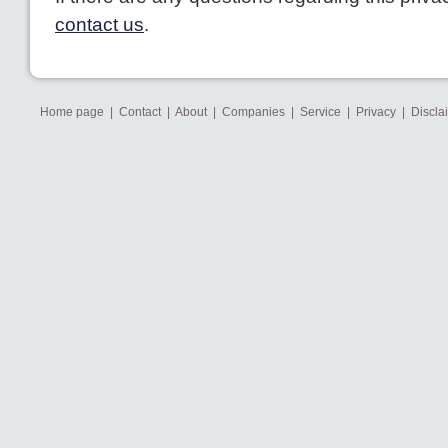
contact us
.
Home page
|
Contact
|
About
|
Companies
|
Service
|
Privacy
|
Discla