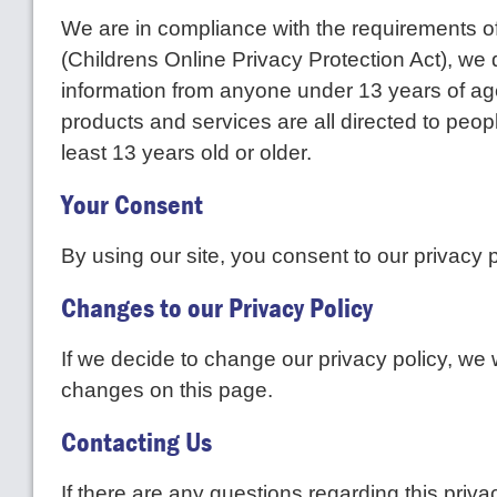
We are in compliance with the requirements
(Childrens Online Privacy Protection Act), we 
information from anyone under 13 years of ag
products and services are all directed to peop
least 13 years old or older.
Your Consent
By using our site, you consent to our privacy p
Changes to our Privacy Policy
If we decide to change our privacy policy, we w
changes on this page.
Contacting Us
If there are any questions regarding this priv